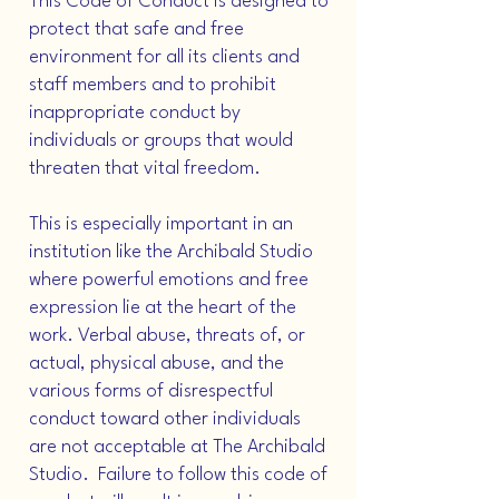
This Code of Conduct is designed to
protect that safe and free
environment for all its clients and
staff members and to prohibit
inappropriate conduct by
individuals or groups that would
threaten that vital freedom.
This is especially important in an
institution like the Archibald Studio
where powerful emotions and free
expression lie at the heart of the
work. Verbal abuse, threats of, or
actual, physical abuse, and the
various forms of disrespectful
conduct toward other individuals
are not acceptable at The Archibald
Studio. Failure to follow this code of