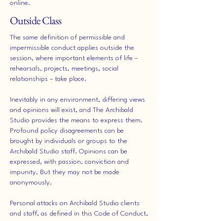
online.
Outside Class
The same definition of permissible and
impermissible conduct applies outside the
session, where important elements of life –
rehearsals, projects, meetings, social
relationships – take place.
Inevitably in any environment, differing views
and opinions will exist, and The Archibald
Studio provides the means to express them.
Profound policy disagreements can be
brought by individuals or groups to the
Archibald Studio staff. Opinions can be
expressed, with passion, conviction and
impunity. But they may not be made
anonymously.
Personal attacks on Archibald Studio clients
and staff, as defined in this Code of Conduct,