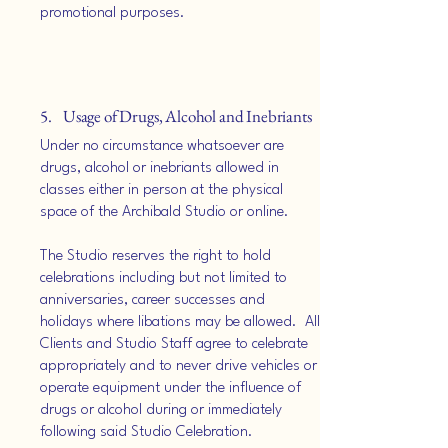
promotional purposes.
5. Usage of Drugs, Alcohol and Inebriants
Under no circumstance whatsoever are
drugs, alcohol or inebriants allowed in
classes either in person at the physical
space of the Archibald Studio or online.
The Studio reserves the right to hold
celebrations including but not limited to
anniversaries, career successes and
holidays where libations may be allowed. All
Clients and Studio Staff agree to celebrate
appropriately and to never drive vehicles or
operate equipment under the influence of
drugs or alcohol during or immediately
following said Studio Celebration.