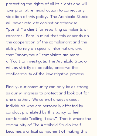
protecting the rights of all its clients and will
take prompt remedial action to correct any
violation of this policy. The Archibald Studio
will never retaliate against or otherwise
“punish” a client for reporting complaints or
concerns. Bear in mind that this depends on
the cooperation of the complainant and the
ability to rely on specific information, and
that “anonymous” complaints are more
difficult to investigate. The Archibald Studio
will, as strictly as possible, preserve the
confidentiality of the investigative process.
Finally, our community can only be as strong
as our willingness to protect and look out for
one another. We cannot always expect
individuals who are personally affected by
conduct prohibited by this policy to feel
comfortable “calling it out.” That is where the
community of The Archibald Studio itself
becomes a critical component of making this