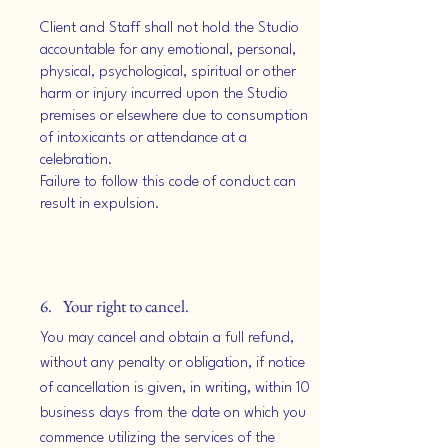
Client and Staff shall not hold the Studio
accountable for any emotional, personal,
physical, psychological, spiritual or other
harm or injury incurred upon the Studio
premises or elsewhere due to consumption
of intoxicants or attendance at a
celebration.
Failure to follow this code of conduct can
result in expulsion.
6. Your right to cancel.
You may cancel and obtain a full refund,
without any penalty or obligation, if notice
of cancellation is given, in writing, within 10
business days from the date on which you
commence utilizing the services of the