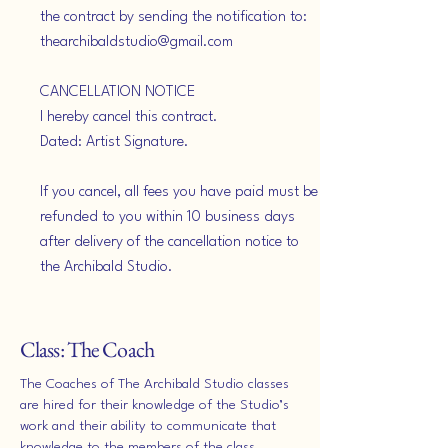
the contract by sending the notification to:
thearchibaldstudio@gmail.com
CANCELLATION NOTICE
I hereby cancel this contract.
Dated: Artist Signature.
If you cancel, all fees you have paid must be
refunded to you within 10 business days
after delivery of the cancellation notice to
the Archibald Studio.
Class: The Coach
The Coaches of The Archibald Studio classes
are hired for their knowledge of the Studio’s
work and their ability to communicate that
knowledge to the members of the class.