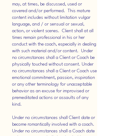
may, at times, be discussed, used or
covered and/or performed. This mature
content includes without limitation vulgar
language, and / or sensual or sexual,
action, or violent scenes. Client shall at all
times remain professional in his or her
conduct with the coach, especially in dealing
with such material and/or content. Under
no circumstances shall a Client or Coach be
physically touched without consent. Under
no circumstances shall a Client or Coach use
emotional commitment, passion, inspiration
or any other terminology for unacceptable
behavior as an excuse for improvised or
premeditated actions or assaults of any
kind.
Under no circumstances shall Client date or
become romantically involved with a coach.
Under no circumstances shall a Coach date