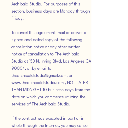
Archibald Studio. For purposes of this
section, business days are Monday through
Friday.
To cancel this agreement, mail or deliver a
signed and dated copy of the following
cancellation notice or any other written
notice of cancellation to The Archibald
Studio at 153 N. Irving Blvd, Los Angeles CA
90004, or by email to
thearchibaldstudio@gmail.com, or
www.thearchibaldstudio.com , NOT LATER
THAN MIDNIGHT 10 business days from the
date on which you commence utilizing the
services of The Archibald Studio.
If the contract was executed in part or in
whole through the Internet, you may cancel