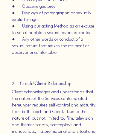
● Sexual jokes or remarks
● Obscene gestures
● Displays of pornographic or sexually
explicit images
● Using our acting Method as an excuse
to solicit or obtain sexual favors or contact
● Any other words or conduct of a
sexual nature that makes the recipient or
observer uncomfortable
2. Coach/Client Relationship
Client acknowledges and understands that
the nature of the Services contemplated
hereunder requires self-control and maturity
from both coach and Client. Due to the
nature of, but not limited to, film, television
and theater scripts, screenplays and
manuscripts, mature material and situations