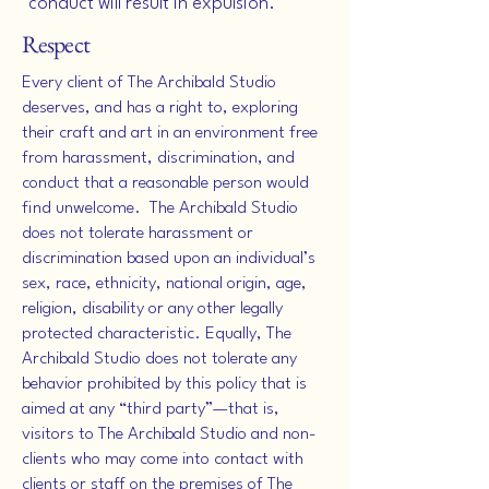
conduct will result in expulsion.
Respect
Every client of The Archibald Studio
deserves, and has a right to, exploring
their craft and art in an environment free
from harassment, discrimination, and
conduct that a reasonable person would
find unwelcome. The Archibald Studio
does not tolerate harassment or
discrimination based upon an individual’s
sex, race, ethnicity, national origin, age,
religion, disability or any other legally
protected characteristic. Equally, The
Archibald Studio does not tolerate any
behavior prohibited by this policy that is
aimed at any “third party”—that is,
visitors to The Archibald Studio and non-
clients who may come into contact with
clients or staff on the premises of The