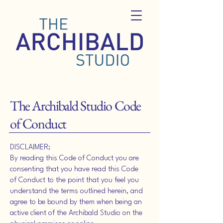
The Archibald Studio Code
of Conduct
DISCLAIMER;
By reading this Code of Conduct you are
consenting that you have read this Code
of Conduct to the point that you feel you
understand the terms outlined herein, and
agree to be bound by them when being an
active client of the Archibald Studio on the