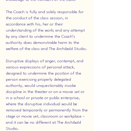
The Coach is fully and solely responsible for
the conduct of the class session, in
accordance with his, her or their
understanding of the work; and any attempt
by any client to undermine the Coach’s
authority does demonstrable harm to the
welfare of the class and The Archibald Studio.
Disruptive displays of anger, contempt, and
various expressions of personal attack,
designed to undermine the position of the
person exercising properly delegated
authority, would unquestionably invoke
discipline in the theater or on a movie set or
in a school or private or public enterprise,
where the disruptive individual would be
removed temporarily or permanently from the
stage or movie set, classroom or workplace –
and it can be no different at The Archibald
Studio.