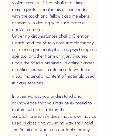
violent scenes. Client shall at all times
remain professional in his or her conduct
with the coach and fellow class members,
especially in dealing with such material
and/or content.
Under no circumstances shall a Client or
Coach hold the Studio accountable for any
emotional, personal, physical, psychological,
spiritual or other harm or injury incurred
upon the Studio premises, in online classes
or online courses in reference to written or
visual material or content of materials used
in class sessions.
In other words, you understand and
acknowledge that you may be exposed to
mature subject matter in the
scripts/materials/videos that are or may be
used in class and you in no way shall hold
the Archibald Studio accountable for any