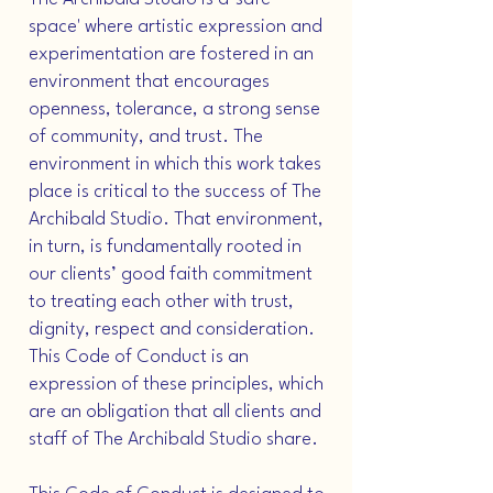
space' where artistic expression and
experimentation are fostered in an
environment that encourages
openness, tolerance, a strong sense
of community, and trust. The
environment in which this work takes
place is critical to the success of The
Archibald Studio. That environment,
in turn, is fundamentally rooted in
our clients’ good faith commitment
to treating each other with trust,
dignity, respect and consideration.
This Code of Conduct is an
expression of these principles, which
are an obligation that all clients and
staff of The Archibald Studio share.