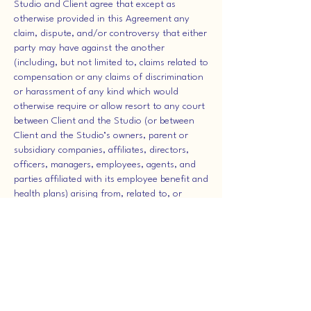
Studio and Client agree that except as
otherwise provided in this Agreement any
claim, dispute, and/or controversy that either
party may have against the another
(including, but not limited to, claims related to
compensation or any claims of discrimination
or harassment of any kind which would
otherwise require or allow resort to any court
between Client and the Studio (or between
Client and the Studio’s owners, parent or
subsidiary companies, affiliates, directors,
officers, managers, employees, agents, and
parties affiliated with its employee benefit and
health plans) arising from, related to, or
having any relationship or connection
whatsoever with Employee’s seeking
employment with, employment by, or other
association with or termination by the Studio,
whether based on tort, contract, statutory, or
equitable law, or otherwise shall be submitted
to and determined exclusively by binding
arbitration. However, Client and Studio