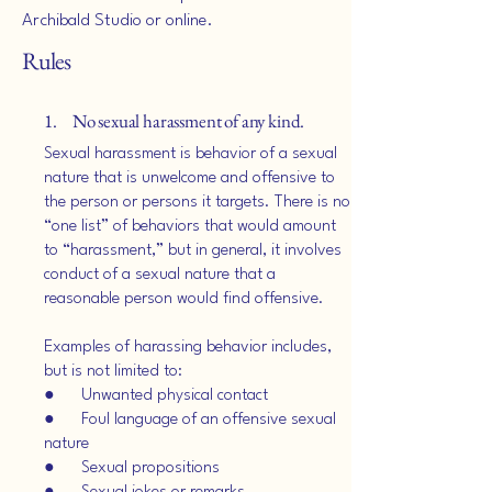
Archibald Studio or online.
Rules
1. No sexual harassment of any kind.
Sexual harassment is behavior of a sexual
nature that is unwelcome and offensive to
the person or persons it targets. There is no
“one list” of behaviors that would amount
to “harassment,” but in general, it involves
conduct of a sexual nature that a
reasonable person would find offensive.
Examples of harassing behavior includes,
but is not limited to:
● Unwanted physical contact
● Foul language of an offensive sexual
nature
● Sexual propositions