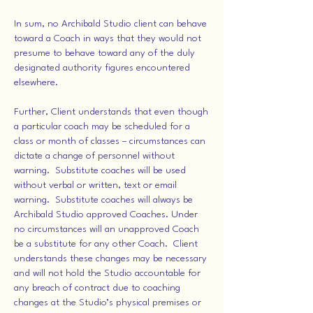
In sum, no Archibald Studio client can behave
toward a Coach in ways that they would not
presume to behave toward any of the duly
designated authority figures encountered
elsewhere.
Further, Client understands that even though
a particular coach may be scheduled for a
class or month of classes – circumstances can
dictate a change of personnel without
warning. Substitute coaches will be used
without verbal or written, text or email
warning. Substitute coaches will always be
Archibald Studio approved Coaches. Under
no circumstances will an unapproved Coach
be a substitute for any other Coach. Client
understands these changes may be necessary
and will not hold the Studio accountable for
any breach of contract due to coaching
changes at the Studio’s physical premises or