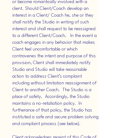
or become romantically involved with a
client. Should Client/Coach develop an
interest in a Client/ Coach he, she or they
shall notify the Studio in writing of such
interest and shall request to be reassigned
to a different Client/Coach. In the event a
coach engages in any behavior that makes
Client feel uncomfortable or which
contravenes the intent and purpose of this
provision, Client shall immediately notify
Studio and Studio will take reasonable
action to address Client’s complaint
including without limitation reassignment of
Client to another Coach. The Studio is a
place of safety. Accordingly, the Studio
maintains a no-retaliation policy. In
furtherance of that policy, the Studio has
instituted a safe and secure problem solving
and complaint process (see below).
Client acknowledges receipt of this Code of