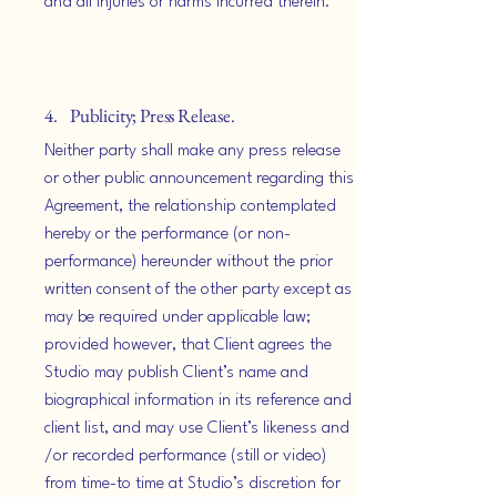
and all injuries or harms incurred therein.
4. Publicity; Press Release.
Neither party shall make any press release
or other public announcement regarding this
Agreement, the relationship contemplated
hereby or the performance (or non-
performance) hereunder without the prior
written consent of the other party except as
may be required under applicable law;
provided however, that Client agrees the
Studio may publish Client’s name and
biographical information in its reference and
client list, and may use Client’s likeness and
/or recorded performance (still or video)
from time-to time at Studio’s discretion for