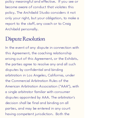
policy meaningful and effective. If you see or
become aware of conduct that violates this
policy, The Archibald Studio considers it not
only your right, but your obligation, to make a
report to the staff, any coach or to Craig
Archibald personally.
Dispute Resolution
In the event of any dispute in connection with
this Agreement, the coaching relationship
arising out of this Agreement, or the Exhibits,
the parties agree to resolve any and all such
disputes by confidential and binding
arbitration in Los Angeles, California, under
the Commercial Arbitration Rules of the
American Arbitration Association ("AAA"), with
a single arbitrator familiar with consumer
disputes appointed by AAA. The arbitrator's
decision shall be final and binding on all
parties, and may be entered in any court
having competent jurisdiction. Both the