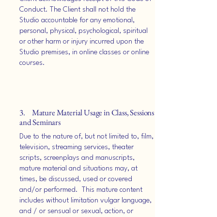
Conduct. The Client shall not hold the
Studio accountable for any emotional,
personal, physical, psychological, spiritual
or other harm or injury incurred upon the
Studio premises, in online classes or online
courses.
3. Mature Material Usage in Class, Sessions
and Seminars
Due to the nature of, but not limited to, film,
television, streaming services, theater
scripts, screenplays and manuscripts,
mature material and situations may, at
times, be discussed, used or covered
and/or performed. This mature content
includes without limitation vulgar language,
and / or sensual or sexual, action, or