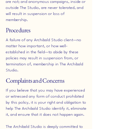
are not; and anonymous campaigns, inside or
outside The Studio, are never tolerated, and
will result in suspension or loss of
membership.
Procedures
A failure of any Archibald Studio client—no
matter how important, or how well-
established in the field—to abide by these
policies may result in suspension from, or
termination of, membership in The Archibald
Studio.
Complaints and Concerns
If you believe that you may have experienced
or witnessed any form of conduct prohibited
by this policy, it is your right and obligation to
help The Archibald Studio identify it, eliminate
it, and ensure that it does not happen again.
The Archibald Studio is deeply committed to