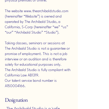
physical premises or online.
The website
www.thearchibaldstudio.com
(hereinafter “Website”) is owned and
operated by The Archibald Studio, a
California, S-Corp (hereinafter “we” “us”
“our” “Archibald Studio” “Studio”).
Taking classes, seminars or sessions at
The Archibald Studio is not a guarantee or
promise of employment. This is not a job
interview or an audition and is therefore
solely for educational purposes only.
The Archibald Studio is fully compliant with
California Law AB1319.
Our talent service bond number is
A150004166.
Designation
The Archibald Studio is a 'safe