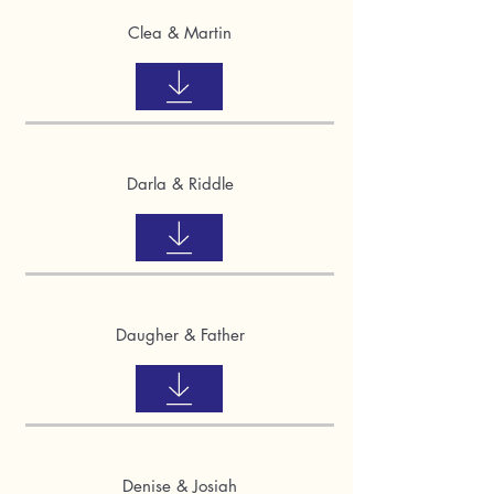
Clea & Martin
Darla & Riddle
Daugher & Father
Denise & Josiah