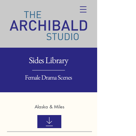
Sides Library
Female Drama Scenes
Alaska & Miles