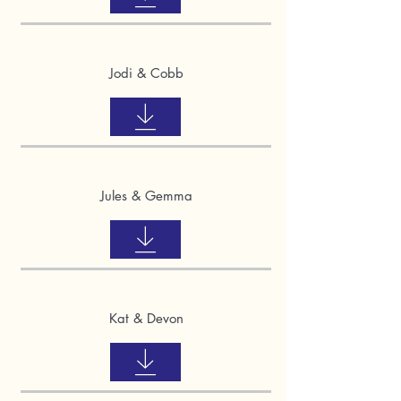
Jodi & Cobb
Jules & Gemma
Kat & Devon