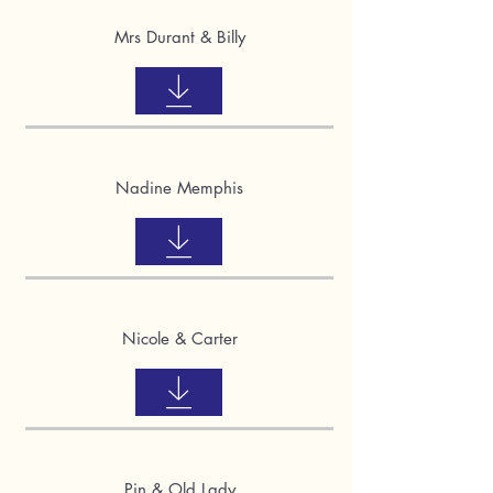
Mrs Durant & Billy
Nadine Memphis
Nicole & Carter
Pin & Old Lady