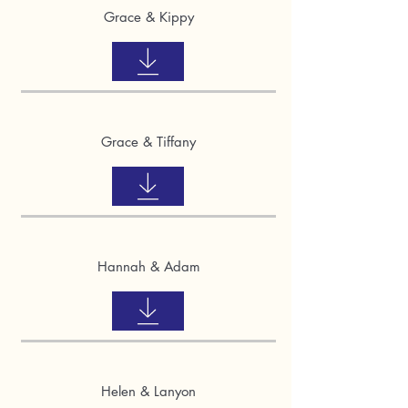
Grace & Kippy
Grace & Tiffany
Hannah & Adam
Helen & Lanyon