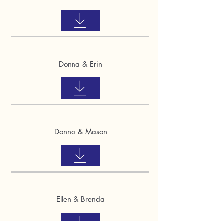
Donna & Erin
Donna & Mason
Ellen & Brenda