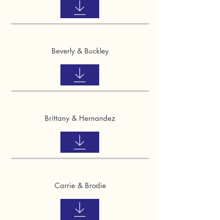
Beverly & Buckley
Brittany & Hernandez
Carrie & Brodie