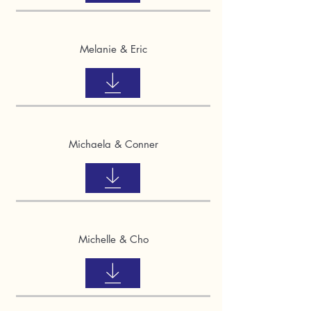
Melanie & Eric
Michaela & Conner
Michelle & Cho