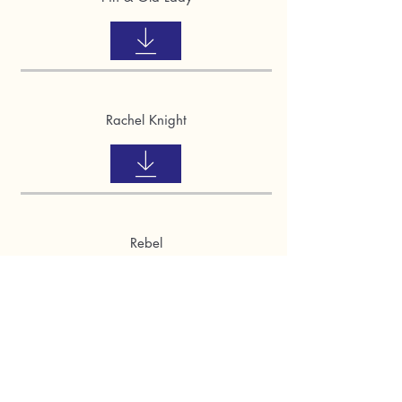
Rachel Knight
Rebel
Riley & Chase