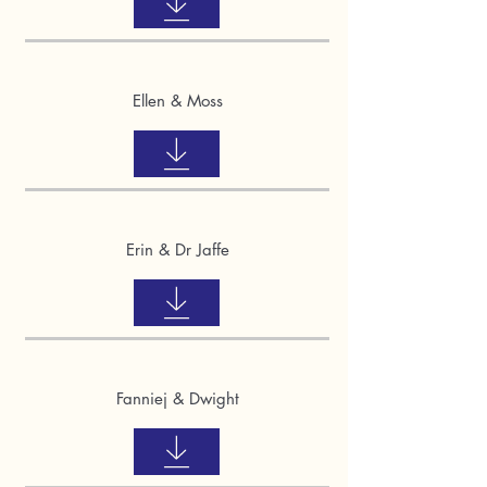
Ellen & Moss
Erin & Dr Jaffe
Fanniej & Dwight