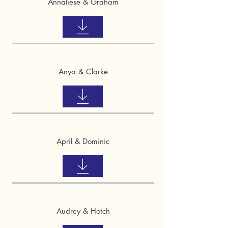
Annaliese & Graham
Anya & Clarke
April & Dominic
Audrey & Hotch