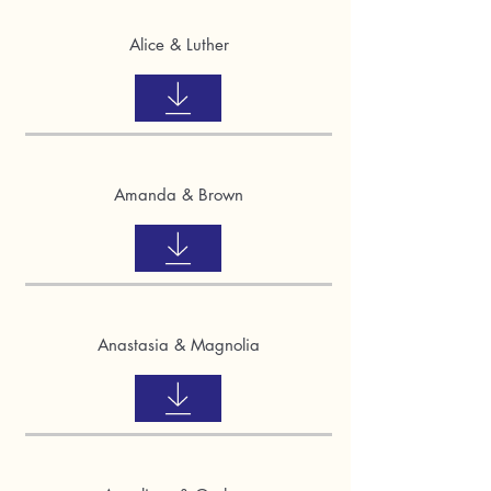
Alice & Luther
Amanda & Brown
Anastasia & Magnolia