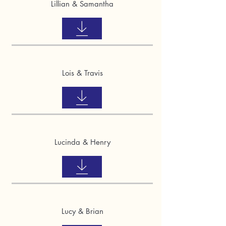
Lillian & Samantha
Lois & Travis
Lucinda & Henry
Lucy & Brian