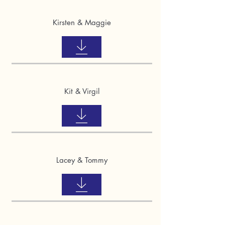
Kirsten & Maggie
Kit & Virgil
Lacey & Tommy