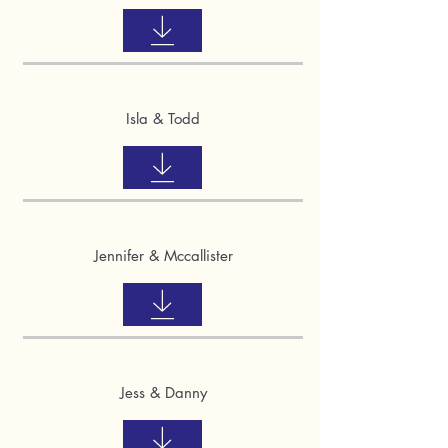
Isla & Todd
Jennifer & Mccallister
Jess & Danny