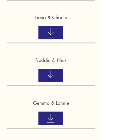
Fiona & Charlie
Freddie & Nick
Gemma & Lonnie