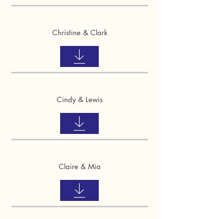
Christine & Clark
Cindy & Lewis
Claire & Mia