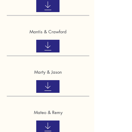
Mantis & Crawford
Marty & Jason
Mateo & Remy